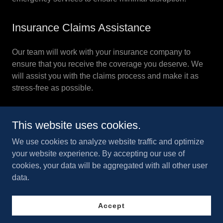
Insurance Claims Assistance
Our team will work with your insurance company to
ensure that you receive the coverage you deserve. We
will assist you with the claims process and make it as
stress-free as possible.
This website uses cookies.
We use cookies to analyze website traffic and optimize
your website experience. By accepting our use of
Copyright © 2026 Superior 24/7 Restoration Inc - All Rights
cookies, your data will be aggregated with all other user
Reserved.
data.
Accept
Powered by
GoDaddy