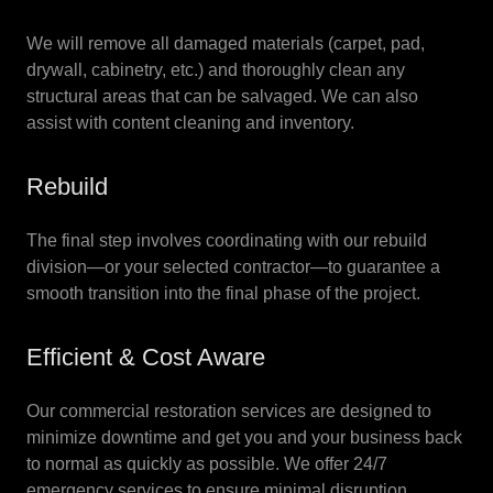
We will remove all damaged materials (carpet, pad,
drywall, cabinetry, etc.) and thoroughly clean any
structural areas that can be salvaged. We can also
assist with content cleaning and inventory.
Rebuild
The final step involves coordinating with our rebuild
division—or your selected contractor—to guarantee a
smooth transition into the final phase of the project.
Efficient & Cost Aware
Our commercial restoration services are designed to
minimize downtime and get you and your business back
to normal as quickly as possible. We offer 24/7
emergency services to ensure minimal disruption.