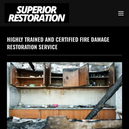
HIGHLY TRAINED AND CERTIFIED FIRE DAMAGE
RESTORATION SERVICE