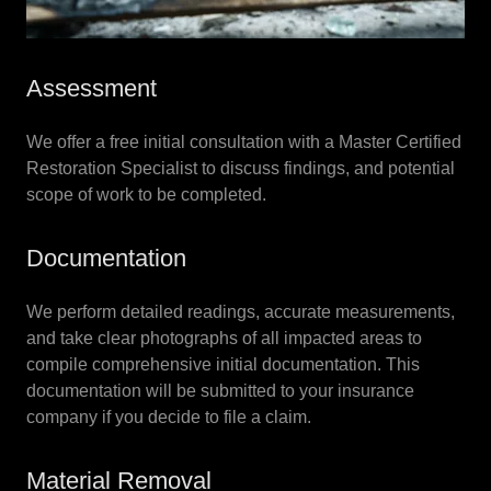
Assessment
We offer a free initial consultation with a Master Certified
Restoration Specialist to discuss findings, and potential
scope of work to be completed.
Documentation
We perform detailed readings, accurate measurements,
and take clear photographs of all impacted areas to
compile comprehensive initial documentation. This
documentation will be submitted to your insurance
company if you decide to file a claim.
Material Removal